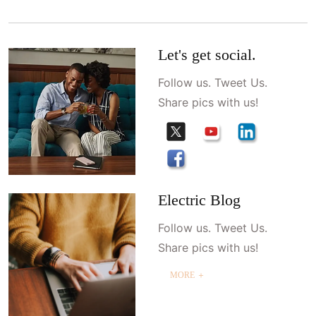
Let's get social.
Follow us. Tweet Us.
Share pics with us!
Electric Blog
Follow us. Tweet Us.
Share pics with us!
MORE ＋