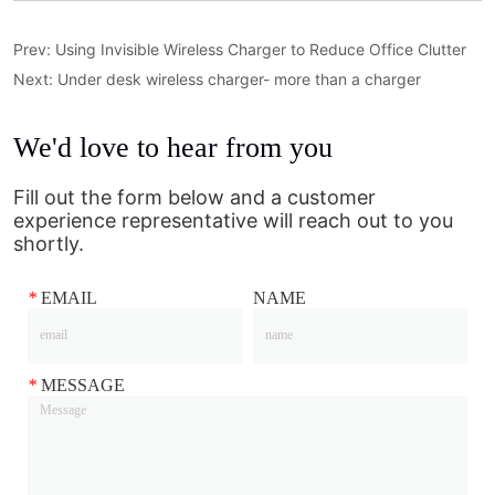
Prev:
Using Invisible Wireless Charger to Reduce Office Clutter
Next:
Under desk wireless charger- more than a charger
We'd love to hear from you
Fill out the form below and a customer
experience representative will reach out to you
shortly.
*
EMAIL
NAME
*
MESSAGE