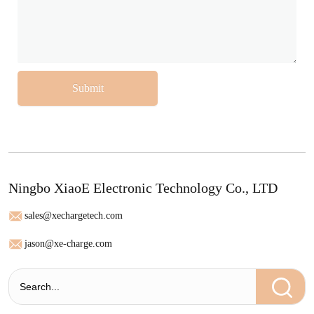
Submit
Ningbo XiaoE Electronic Technology Co., LTD
sales@xechargetech.com
jason@xe-charge.com