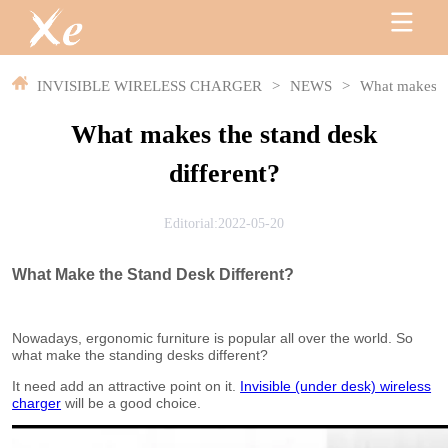
INVISIBLE WIRELESS CHARGER
>
NEWS
>
What makes th
What makes the stand desk
different?
Editorial:2022-05-20